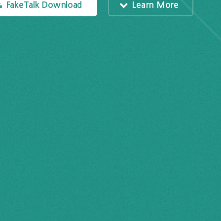
FakeTalk Download
Learn More