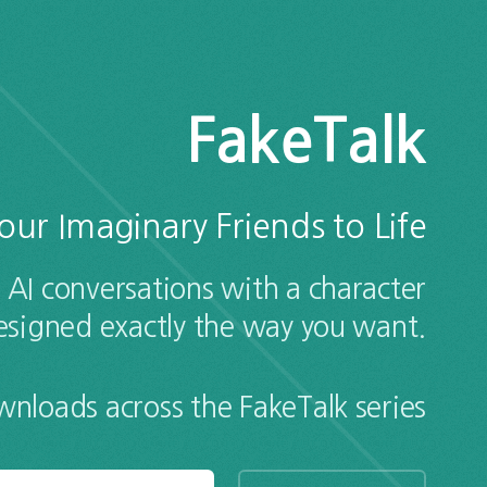
FakeTalk
our Imaginary Friends to Life
 AI conversations with a character
esigned exactly the way you want.
loads across the FakeTalk series