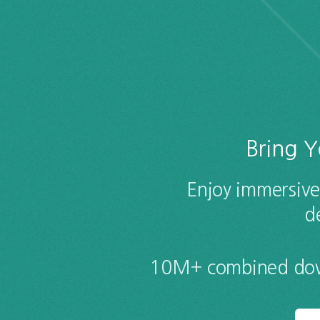
Bring Y
Enjoy immersive
d
10M+ combined down